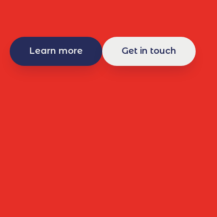
Learn more
Get in touch