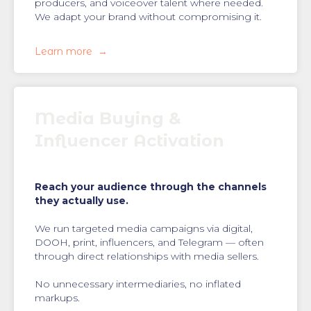
producers, and voiceover talent where needed.
We adapt your brand without compromising it.
Learn more
Media Buying &
Influencer Activation
Reach your audience through the channels
they actually use.
We run targeted media campaigns via digital,
DOOH, print, influencers, and Telegram — often
through direct relationships with media sellers.
No unnecessary intermediaries, no inflated
markups.