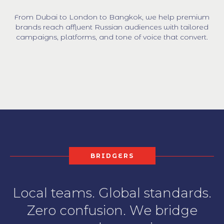
From Dubai to London to Bangkok, we help premium
brands reach affluent Russian audiences with tailored
campaigns, platforms, and tone of voice that convert.
BRIDGERS
Local teams. Global standards.
Zero confusion. We bridge