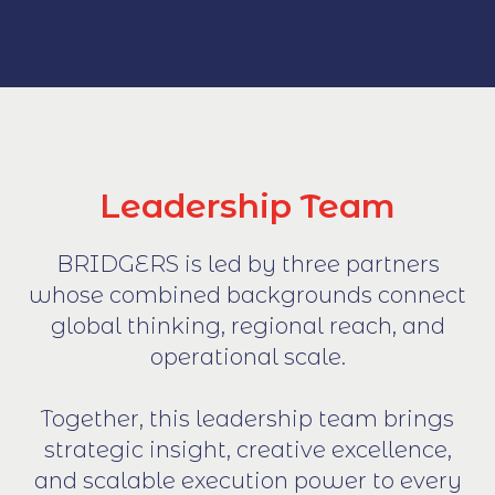
Leadership Team
BRIDGERS is led by three partners
whose combined backgrounds connect
global thinking, regional reach, and
operational scale.
Together, this leadership team brings
strategic insight, creative excellence,
and scalable execution power to every