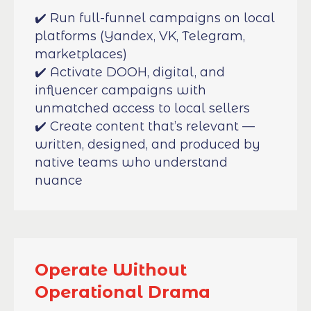
✔️ Run full-funnel campaigns on local
platforms (Yandex, VK, Telegram,
marketplaces)
✔️ Activate DOOH, digital, and
influencer campaigns with
unmatched access to local sellers
✔️ Create content that’s relevant —
written, designed, and produced by
native teams who understand
nuance
Operate Without
Operational Drama