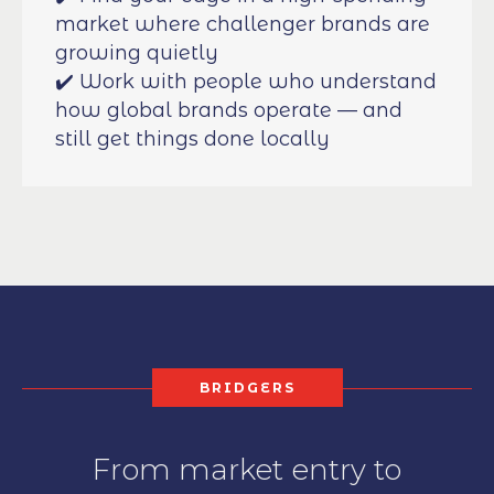
market where challenger brands are
growing quietly
✔️ Work with people who understand
how global brands operate — and
still get things done locally
BRIDGERS
From market entry to