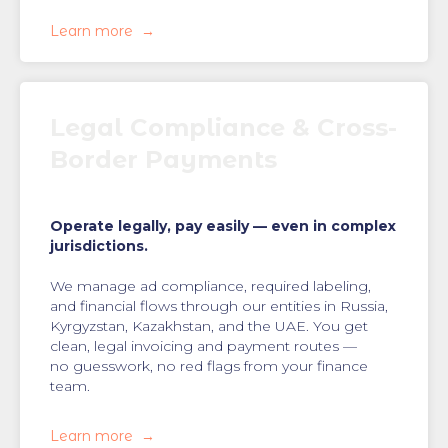
Learn more
Legal Compliance & Cross-
Border Payments
Operate legally, pay easily — even in complex
jurisdictions.
We manage ad compliance, required labeling,
and financial flows through our entities in Russia,
Kyrgyzstan, Kazakhstan, and the UAE. You get
clean, legal invoicing and payment routes —
no guesswork, no red flags from your finance
team.
Learn more