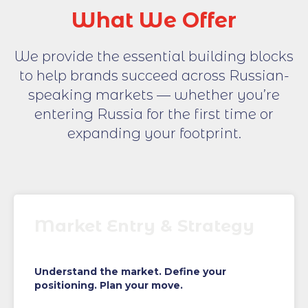
What We Offer
We provide the essential building blocks
to help brands succeed across Russian-
speaking markets — whether you’re
entering Russia for the first time or
expanding your footprint.
Market Entry & Strategy
Understand the market. Define your
positioning. Plan your move.