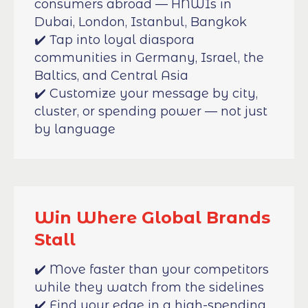
consumers abroad — HNWIs in
Dubai, London, Istanbul, Bangkok
✔️ Tap into loyal diaspora
communities in Germany, Israel, the
Baltics, and Central Asia
✔️ Customize your message by city,
cluster, or spending power — not just
by language
Win Where Global Brands
Stall
✔️ Move faster than your competitors
while they watch from the sidelines
✔️ Find your edge in a high-spending