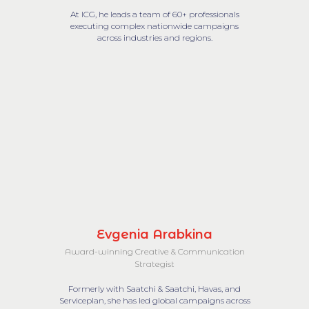
At ICG, he leads a team of 60+ professionals
executing complex nationwide campaigns
across industries and regions.
Evgenia Arabkina
Award-winning Creative & Communication
Strategist
Formerly with Saatchi & Saatchi, Havas, and
Serviceplan, she has led global campaigns across