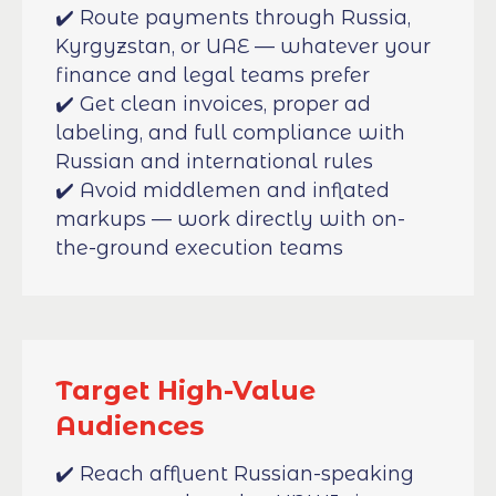
✔️ Route payments through Russia,
Kyrgyzstan, or UAE — whatever your
finance and legal teams prefer
✔️ Get clean invoices, proper ad
labeling, and full compliance with
Russian and international rules
✔️ Avoid middlemen and inflated
markups — work directly with on-
the-ground execution teams
Target High-Value
Audiences
✔️ Reach affluent Russian-speaking