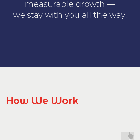
measurable growth —
we stay with you all the way.
How We Work