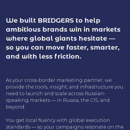
We built BRIDGERS to help
ambitious brands win in markets
where global giants hesitate —
so you can move faster, smarter,
and with less friction.
As your cross-border marketing partner, we
provide the tools, insight, and infrastructure you
need to launch and scale across Russian-
speaking markets — in Russia, the CIS, and
beyond.
You get local fluency with global execution
standards — so your campaigns resonate on the