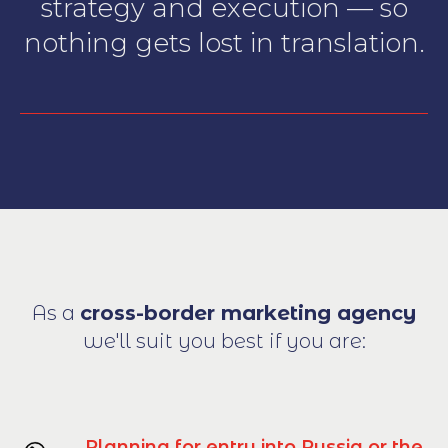
strategy and execution — so
nothing gets lost in translation.
As a
cross-border marketing agency
we'll suit you best if you are:
Planning for entry into Russia or the