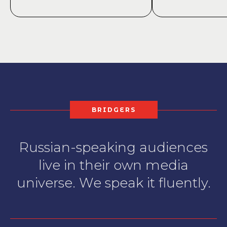
BRIDGERS
Russian-speaking audiences
live in their own media
universe. We speak it fluently.