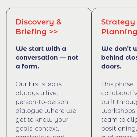
Discovery &
Strategy
Briefing >>
Planning
We start with a
We don’t 
conversation — not
behind clo
a form.
doors.
Our first step is
This phase 
always a live,
collaborati
person-to-person
built throug
dialogue where we
workshops 
get to know your
team to ali
goals, context,
positioning,