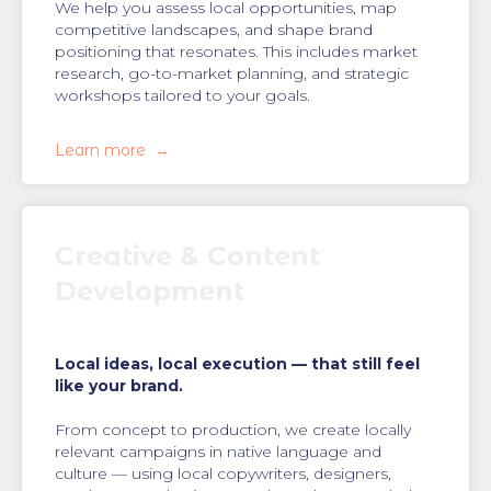
We help you assess local opportunities, map
competitive landscapes, and shape brand
positioning that resonates. This includes market
research, go-to-market planning, and strategic
workshops tailored to your goals.
Learn more
Creative & Content
Development
Local ideas, local execution — that still feel
like your brand.
From concept to production, we create locally
relevant campaigns in native language and
culture — using local copywriters, designers,