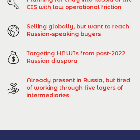
CIS with low operational friction
Selling globally, but want to reach
Russian-speaking buyers
Targeting HNWIs from post-2022
Russian diaspora
Already present in Russia, but tired
of working through five layers of
intermediaries