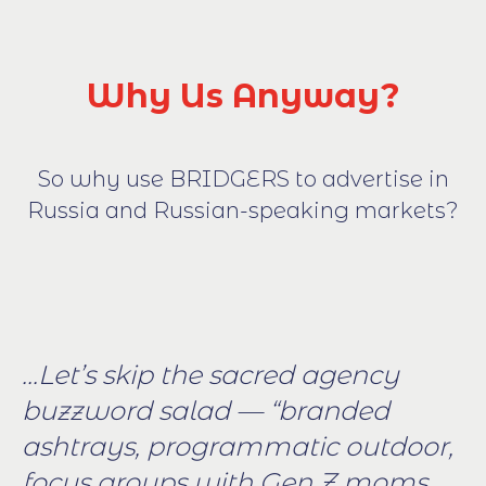
Why Us Anyway?
So why use BRIDGERS to advertise in
Russia and Russian-speaking markets?
...Let’s skip the sacred agency
buzzword salad — “branded
ashtrays, programmatic outdoor,
focus groups with Gen Z moms,