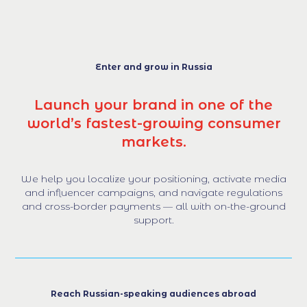
Enter and grow in Russia
Launch your brand in one of the
world’s fastest-growing consumer
markets.
We help you localize your positioning, activate media
and influencer campaigns, and navigate regulations
and cross-border payments — all with on-the-ground
support.
Reach Russian-speaking audiences abroad