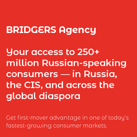
BRIDGERS Agency
Your access to 250+
million Russian-speaking
consumers — in Russia,
the CIS, and across the
global diaspora
Get first-mover advantage in one of today’s
fastest-growing consumer markets.