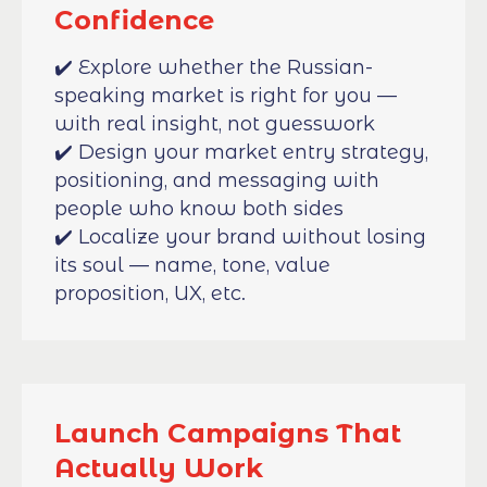
Confidence
✔️ Explore whether the Russian-
speaking market is right for you —
with real insight, not guesswork
✔️ Design your market entry strategy,
positioning, and messaging with
people who know both sides
✔️ Localize your brand without losing
its soul — name, tone, value
proposition, UX, etc.
Launch Campaigns That
Actually Work