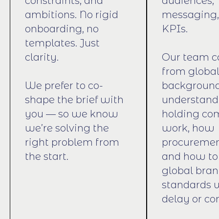
constraints, and
audiences,
ambitions. No rigid
messaging,
onboarding, no
KPIs.
templates. Just
clarity.
Our team 
from globa
We prefer to co-
backgroun
shape the brief with
understan
you — so we know
holding co
we’re solving the
work, how
right problem from
procuremen
the start.
and how to
global bra
standards 
delay or co