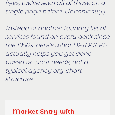
(Yes, we’ve seen all of those on a
single page before. Unironically.)
Instead of another laundry list of
services found on every deck since
the 1950s, here’s what BRIDGERS
actually helps you get done —
based on your needs, not a
typical agency org-chart
structure.
Market Entry with