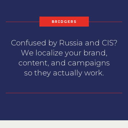
BRIDGERS
Confused by Russia and CIS?
We localize your brand,
content, and campaigns
so they actually work.