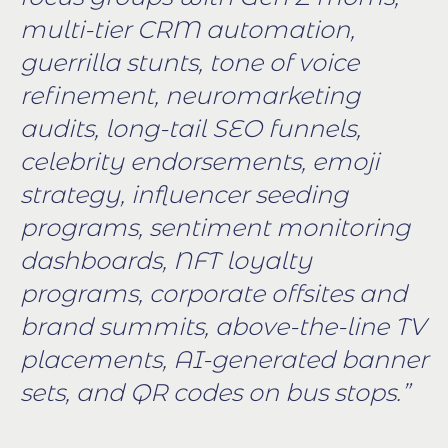
multi-tier CRM automation,
guerrilla stunts, tone of voice
refinement, neuromarketing
audits, long-tail SEO funnels,
celebrity endorsements, emoji
strategy, influencer seeding
programs, sentiment monitoring
dashboards, NFT loyalty
programs, corporate offsites and
brand summits, above-the-line TV
placements, AI-generated banner
sets, and QR codes on bus stops.”