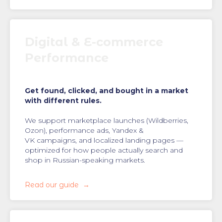
Digital & E-commerce
Performance
Get found, clicked, and bought in a market
with different rules.
We support marketplace launches (Wildberries,
Ozon), performance ads, Yandex &
VK campaigns, and localized landing pages —
optimized for how people actually search and
shop in Russian-speaking markets.
Read our guide