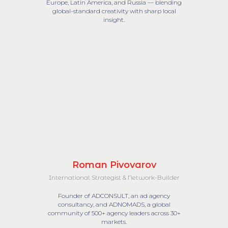
Europe, Latin America, and Russia — blending
global-standard creativity with sharp local
insight.
Roman Pivovarov
International Strategist & Network-Builder
Founder of ADCONSULT, an ad agency
consultancy, and ADNOMADS, a global
community of 500+ agency leaders across 30+
markets.