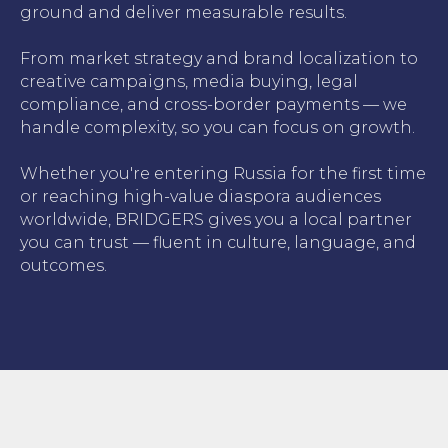
ground and deliver measurable results.
From market strategy and brand localization to
creative campaigns, media buying, legal
compliance, and cross-border payments — we
handle complexity, so you can focus on growth.
Whether you're entering Russia for the first time
or reaching high-value diaspora audiences
worldwide, BRIDGERS gives you a local partner
you can trust — fluent in culture, language, and
outcomes.