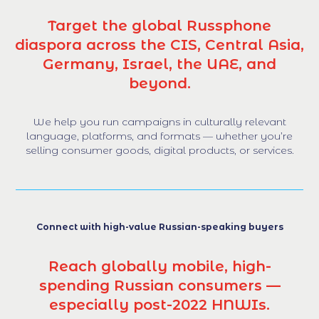
Target the global Russphone
diaspora across the CIS, Central Asia,
Germany, Israel, the UAE, and
beyond.
We help you run campaigns in culturally relevant
language, platforms, and formats — whether you’re
selling consumer goods, digital products, or services.
Connect with high-value Russian-speaking buyers
Reach globally mobile, high-
spending Russian consumers —
especially post-2022 HNWIs.