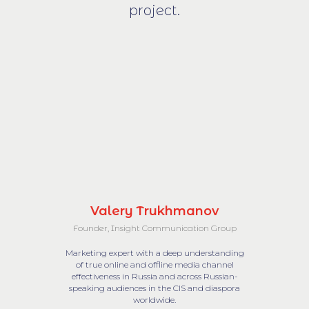
project.
Valery Trukhmanov
Founder, Insight Communication Group
Marketing expert with a deep understanding
of true online and offline media channel
effectiveness in Russia and across Russian-
speaking audiences in the CIS and diaspora
worldwide.