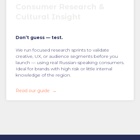
Consumer Research &
Cultural Insight
Don’t guess — test.
We run focused research sprints to validate
creative, UX, or audience segments before you
launch — using real Russian-speaking consumers.
Ideal for brands with high risk or little internal
knowledge of the region.
Read our guide